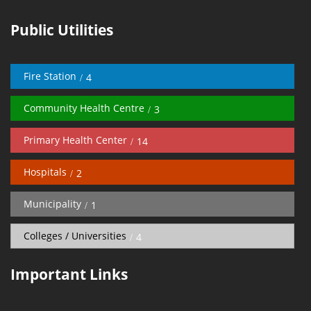
Public Utilities
Fire Station
4
Community Health Centre
3
Primary Health Center
14
Hospitals
2
Municipality
1
Colleges / Universities
4
Important Links