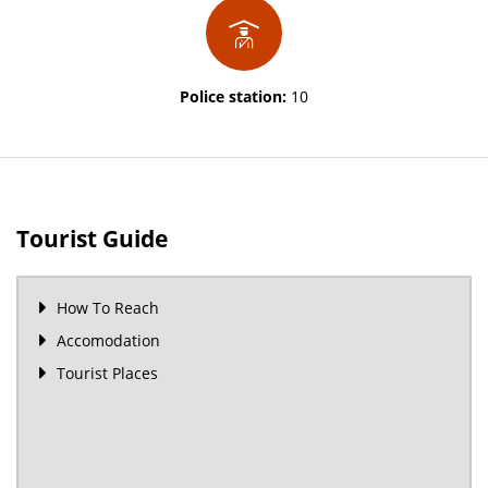
Police station:
10
Tourist Guide
How To Reach
Accomodation
Tourist Places