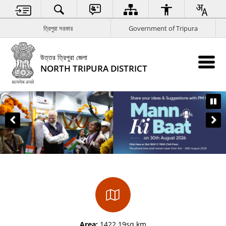
ত্রিপুরা সরকার
Government of Tripura
উত্তর ত্রিপুরা জেলা
NORTH TRIPURA DISTRICT
Area:
1422.19sq km