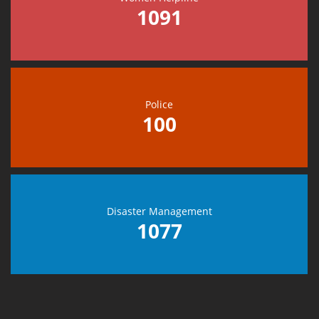
1091
Police
100
Disaster Management
1077