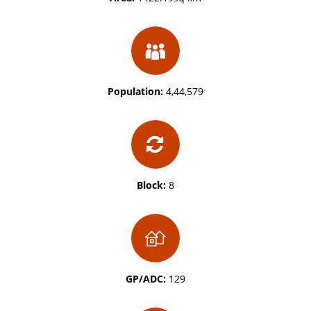
Population:
4,44,579
Block:
8
GP/ADC:
129