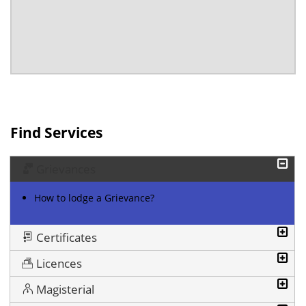
Find Services
Grievances
How to lodge a Grievance?
Certificates
Licences
Magisterial