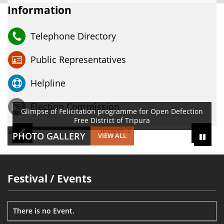
Information
Telephone Directory
Public Representatives
Helpline
Election Commission
Glimpse of Felicitation programme for Open Defection
Free District of Tripura
PHOTO GALLERY
VIEW ALL
Festival / Events
There is no Event.