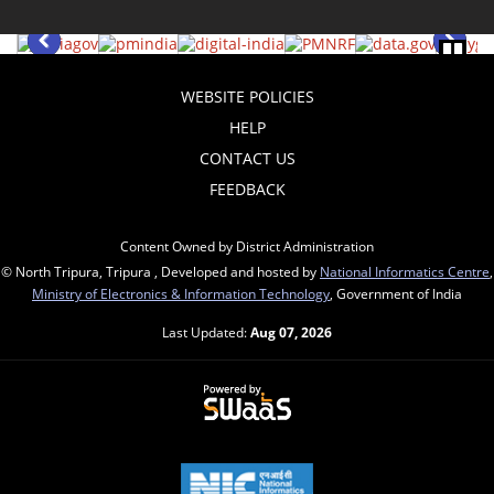
WEBSITE POLICIES
HELP
CONTACT US
FEEDBACK
Content Owned by District Administration
© North Tripura, Tripura , Developed and hosted by
National Informatics Centre
,
Ministry of Electronics & Information Technology
, Government of India
Last Updated:
Aug 07, 2026