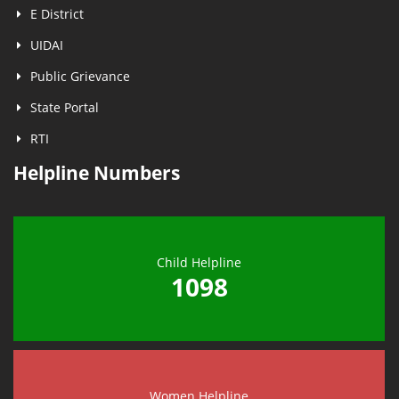
E District
UIDAI
Public Grievance
State Portal
RTI
Helpline Numbers
Child Helpline
1098
Women Helpline