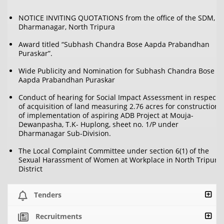
NOTICE INVITING QUOTATIONS from the office of the SDM,
Dharmanagar, North Tripura
Award titled “Subhash Chandra Bose Aapda Prabandhan
Puraskar”.
Wide Publicity and Nomination for Subhash Chandra Bose
Aapda Prabandhan Puraskar
Conduct of hearing for Social Impact Assessment in respect
of acquisition of land measuring 2.76 acres for construction
of implementation of aspiring ADB Project at Mouja-
Dewanpasha, T.K- Huplong, sheet no. 1/P under
Dharmanagar Sub-Division.
The Local Complaint Committee under section 6(1) of the
Sexual Harassment of Women at Workplace in North Tripura
District
Tenders
Recruitments