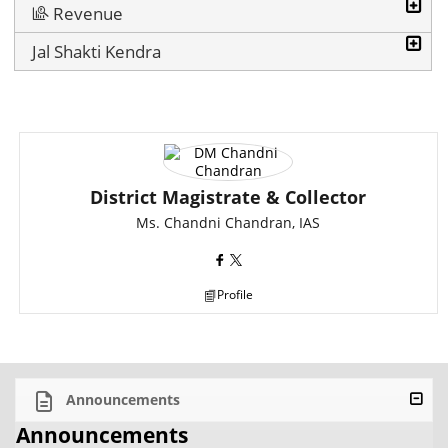
Revenue
Jal Shakti Kendra
District Magistrate & Collector
Ms. Chandni Chandran, IAS
Profile
Announcements
Announcements