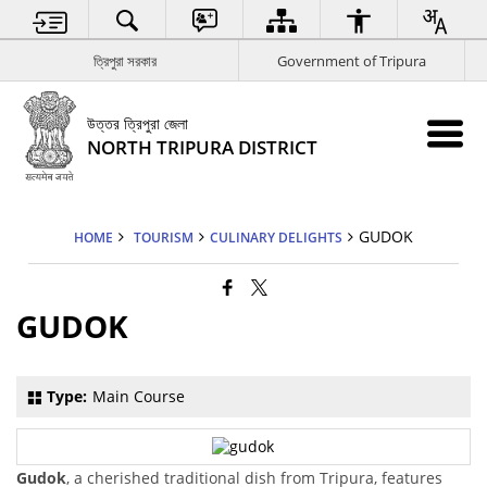
ত্রিপুরা সরকার
Government of Tripura
উত্তর ত্রিপুরা জেলা
NORTH TRIPURA DISTRICT
GUDOK
HOME
TOURISM
CULINARY DELIGHTS
GUDOK
Type:
Main Course
Gudok
, a cherished traditional dish from Tripura, features