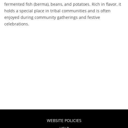
fermented fish (berma), beans, and potatoes. Rich in flavor, it
holds a special place in tribal communities and is often
enjoyed during community gatherings and festive
celebrations.
WEBSITE POLICIES