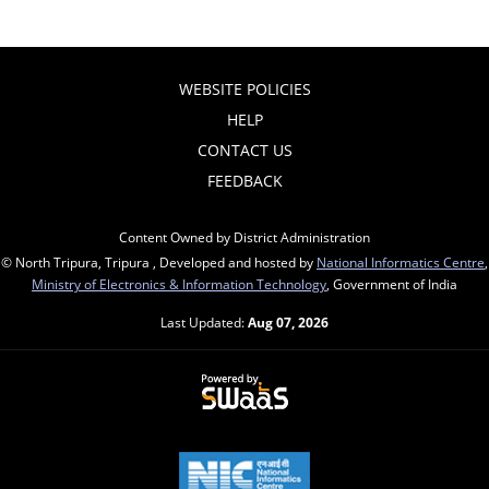
WEBSITE POLICIES
HELP
CONTACT US
FEEDBACK
Content Owned by District Administration
© North Tripura, Tripura , Developed and hosted by
National Informatics Centre
,
Ministry of Electronics & Information Technology
, Government of India
Last Updated:
Aug 07, 2026