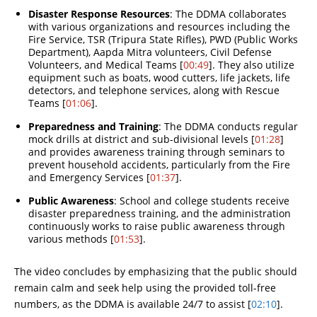
Disaster Response Resources
: The DDMA collaborates
with various organizations and resources including the
Fire Service, TSR (Tripura State Rifles), PWD (Public Works
Department), Aapda Mitra volunteers, Civil Defense
Volunteers, and Medical Teams [
00:49
]. They also utilize
equipment such as boats, wood cutters, life jackets, life
detectors, and telephone services, along with Rescue
Teams [
01:06
].
Preparedness and Training
: The DDMA conducts regular
mock drills at district and sub-divisional levels [
01:28
]
and provides awareness training through seminars to
prevent household accidents, particularly from the Fire
and Emergency Services [
01:37
].
Public Awareness
: School and college students receive
disaster preparedness training, and the administration
continuously works to raise public awareness through
various methods [
01:53
].
The video concludes by emphasizing that the public should
remain calm and seek help using the provided toll-free
numbers, as the DDMA is available 24/7 to assist [
02:10
].