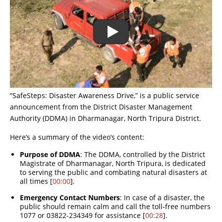
“SafeSteps: Disaster Awareness Drive,” is a public service
announcement from the District Disaster Management
Authority (DDMA) in Dharmanagar, North Tripura District.
Here’s a summary of the video’s content:
Purpose of DDMA
: The DDMA, controlled by the District
Magistrate of Dharmanagar, North Tripura, is dedicated
to serving the public and combating natural disasters at
all times [
00:00
].
Emergency Contact Numbers
: In case of a disaster, the
public should remain calm and call the toll-free numbers
1077 or 03822-234349 for assistance [
00:28
].