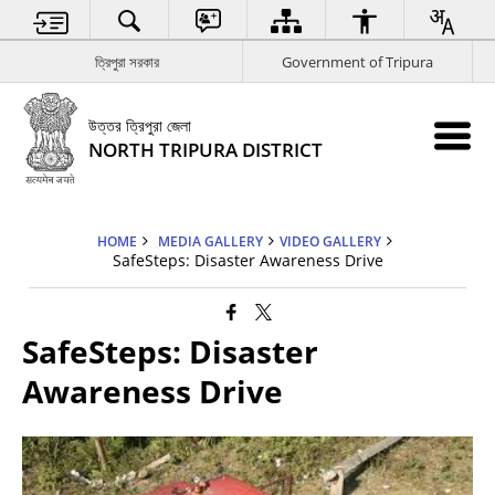
ত্রিপুরা সরকার
Government of Tripura
উত্তর ত্রিপুরা জেলা
NORTH TRIPURA DISTRICT
HOME
MEDIA GALLERY
VIDEO GALLERY
SafeSteps: Disaster Awareness Drive
SafeSteps: Disaster
Awareness Drive