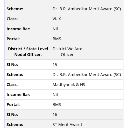
Dr. B.R. Ambedkar Merit Award (SC)
VI-IX
Nil
BMS
District Welfare
Officer
15
Dr. B.R. Ambedkar Merit Award (SC)
Madhyamik & HS
Nil
BMS
16
ST Merit Award