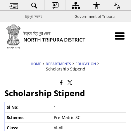
ত্রিপুরা সরকার
Government of Tripura
উত্তর ত্রিপুরা জেলা
NORTH TRIPURA DISTRICT
HOME
DEPARTMENTS
EDUCATION
Scholarship Stipend
Scholarship Stipend
1
Pre-Matric SC
VI-VIII