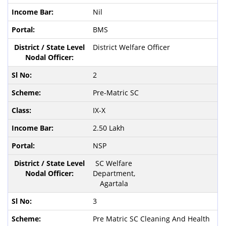
Nil
BMS
District Welfare Officer
2
Pre-Matric SC
IX-X
2.50 Lakh
NSP
SC Welfare
Department,
Agartala
3
Pre Matric SC Cleaning And Health