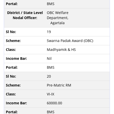
BMS
OBC Welfare
Department,
Agartala
19
Swarna Padak Award (OBC)
Madhyamik & HS
Nil
BMS
20
Pre-Matric RM
VI-IX
60000.00
BMS