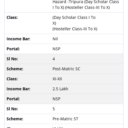
Hazard -Tripura (Day Scholar Class
I To X) (Hosteller Class-III To X)
(Day Scholar Class I To
X)
(Hosteller Class-III To X)
Nil
NSP
4
Post-Matric SC
XI-XII
2.5 Lakh
NSP
5
Pre-Matric ST