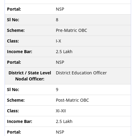
NSP
8
Pre-Matric OBC
I-X
2.5 Lakh
NSP
District Education Officer
9
Post-Matric OBC
XI-XII
2.5 Lakh
NSP