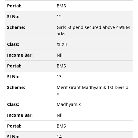
BMS
12
Girls Stipend secured above 45% M
arks
XI-XII
Nil
BMS
13
Merit Grant Madhyamik 1st Divisio
n
Madhyamik
Nil
BMS
14