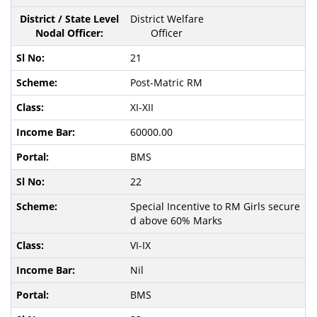
District Welfare
Officer
21
Post-Matric RM
XI-XII
60000.00
BMS
22
Special Incentive to RM Girls secure
d above 60% Marks
VI-IX
Nil
BMS