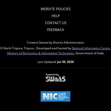
WEBSITE POLICIES
HELP
CONTACT US
FEEDBACK
Content Owned by District Administration
© North Tripura, Tripura , Developed and hosted by
National Informatics Centre
,
Ministry of Electronics & Information Technology
, Government of India
Last Updated:
Jul 30, 2026