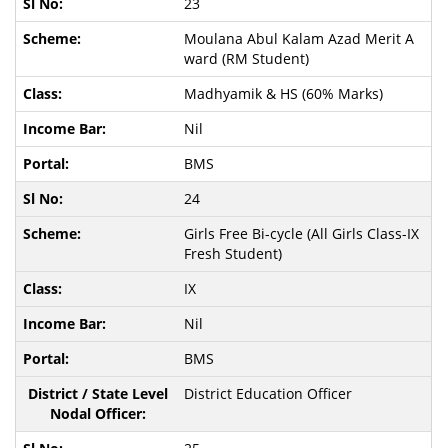
23
Moulana Abul Kalam Azad Merit A
ward (RM Student)
Madhyamik & HS (60% Marks)
Nil
BMS
24
Girls Free Bi-cycle (All Girls Class-IX
Fresh Student)
IX
Nil
BMS
District Education Officer