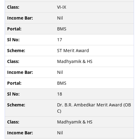
VI-IX
Nil
BMS
17
ST Merit Award
Madhyamik & HS
Nil
BMS
18
Dr. B.R. Ambedkar Merit Award (OB
C)
Madhyamik & HS
Nil