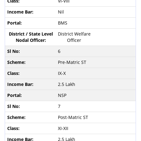
VI-VIII
Nil
BMS
District Welfare
Officer
6
Pre-Matric ST
IX-X
2.5 Lakh
NSP
7
Post-Matric ST
XI-XII
2.5 Lakh