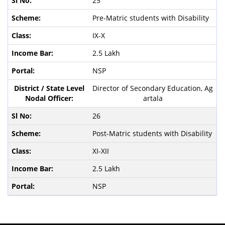
25
Pre-Matric students with Disability
IX-X
2.5 Lakh
NSP
Director of Secondary Education, Ag
artala
26
Post-Matric students with Disability
XI-XII
2.5 Lakh
NSP