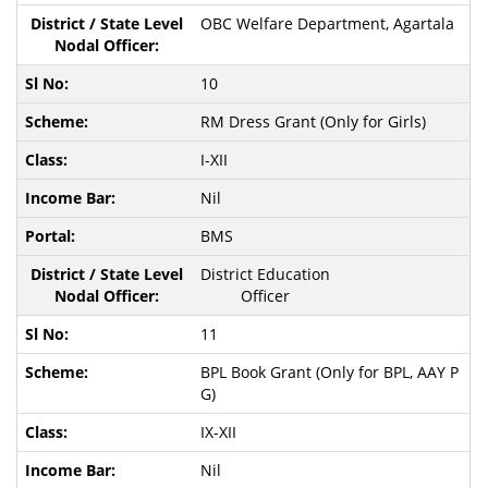
OBC Welfare Department, Agartala
10
RM Dress Grant (Only for Girls)
I-XII
Nil
BMS
District Education
Officer
11
BPL Book Grant (Only for BPL, AAY P
G)
IX-XII
Nil