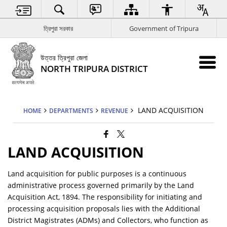
ত্রিপুরা সরকার
Government of Tripura
উত্তর ত্রিপুরা জেলা
NORTH TRIPURA DISTRICT
LAND ACQUISITION
HOME
DEPARTMENTS
REVENUE
LAND ACQUISITION
Land acquisition for public purposes is a continuous
administrative process governed primarily by the Land
Acquisition Act, 1894. The responsibility for initiating and
processing acquisition proposals lies with the Additional
District Magistrates (ADMs) and Collectors, who function as