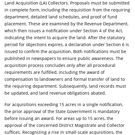
Land Acquisition (LA) Collectors. Proposals must be submitted
in complete form, including the requisition from the requiring
department, detailed land schedules, and proof of fund
placement. These are examined by the Revenue Department,
which then issues a notification under Section 4 of the Act,
indicating the intent to acquire the land. After the statutory
period for objections expires, a declaration under Section 6 is
issued to confirm the acquisition. Both notifications must be
published in newspapers to ensure public awareness. The
acquisition process concludes only after all procedural
requirements are fulfilled, including the award of
compensation to landowners and formal transfer of land to
the requiring department. Subsequently, land records must
be updated, and land revenue obligations abated.
For acquisitions exceeding 15 acres in a single notification,
the prior approval of the State Government is mandatory
before issuing an award. For areas up to 15 acres, the
approval of the concerned District Magistrate and Collector
suffices. Recognizing a rise in small-scale acquisitions, the