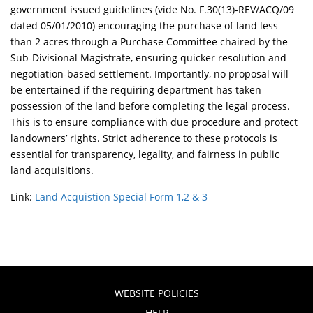
government issued guidelines (vide No. F.30(13)-REV/ACQ/09
dated 05/01/2010) encouraging the purchase of land less
than 2 acres through a Purchase Committee chaired by the
Sub-Divisional Magistrate, ensuring quicker resolution and
negotiation-based settlement. Importantly, no proposal will
be entertained if the requiring department has taken
possession of the land before completing the legal process.
This is to ensure compliance with due procedure and protect
landowners’ rights. Strict adherence to these protocols is
essential for transparency, legality, and fairness in public
land acquisitions.
Link:
Land Acquistion Special Form 1,2 & 3
WEBSITE POLICIES
HELP