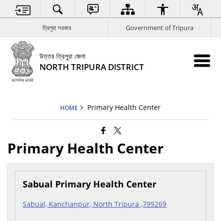
ত্রিপুরা সরকার
Government of Tripura
উত্তর ত্রিপুরা জেলা
NORTH TRIPURA DISTRICT
Primary Health Center
HOME
Primary Health Center
Sabual Primary Health Center
Sabual, Kanchanpur, North Tripura ,799269