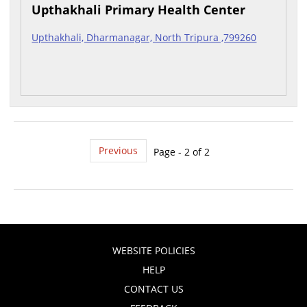
Upthakhali Primary Health Center
Upthakhali, Dharmanagar, North Tripura ,799260
Previous
Page - 2 of 2
WEBSITE POLICIES
HELP
CONTACT US