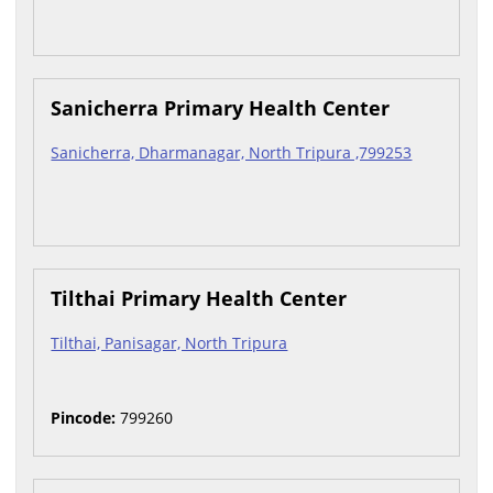
Sanicherra Primary Health Center
Sanicherra, Dharmanagar, North Tripura ,799253
Tilthai Primary Health Center
Tilthai, Panisagar, North Tripura
Pincode:
799260